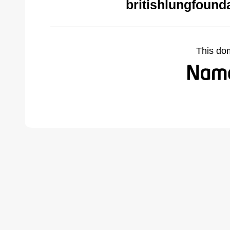
britishlungfound
This do